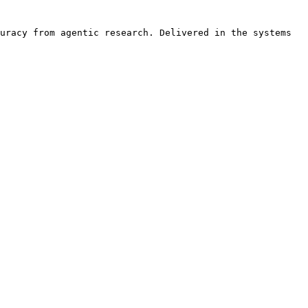
uracy from agentic research. Delivered in the systems 