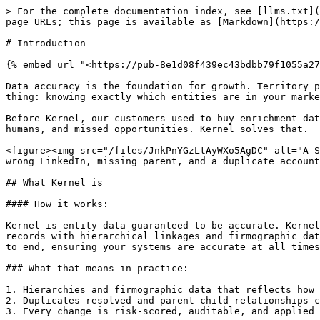
> For the complete documentation index, see [llms.txt](
page URLs; this page is available as [Markdown](https:/
# Introduction

{% embed url="<https://pub-8e1d08f439ec43bdbb79f1055a27
Data accuracy is the foundation for growth. Territory p
thing: knowing exactly which entities are in your marke
Before Kernel, our customers used to buy enrichment dat
humans, and missed opportunities. Kernel solves that.

<figure><img src="/files/JnkPnYGzLtAyWXo5AgDC" alt="A S
wrong LinkedIn, missing parent, and a duplicate account
## What Kernel is

#### How it works:

Kernel is entity data guaranteed to be accurate. Kernel
records with hierarchical linkages and firmographic dat
to end, ensuring your systems are accurate at all times
### What that means in practice:

1. Hierarchies and firmographic data that reflects how 
2. Duplicates resolved and parent-child relationships c
3. Every change is risk-scored, auditable, and applied 