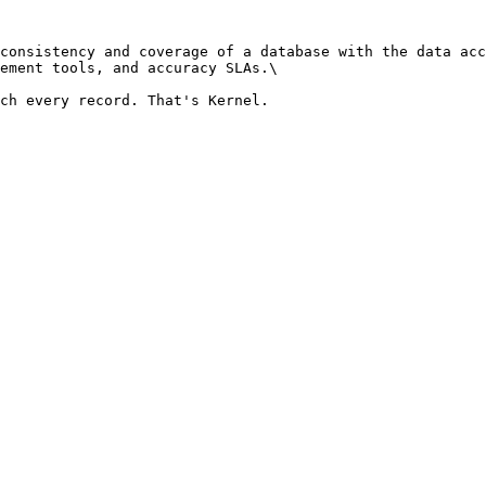
consistency and coverage of a database with the data acc
ement tools, and accuracy SLAs.\
