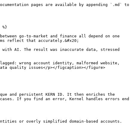
ocumentation pages are available by appending `.md` to 
 %}

between go-to-market and finance all depend on one 
ms reflect that accurately.&#x20;

 with AI. The result was inaccurate data, stressed 
lagged: wrong account identity, malformed website, 
ata quality issues</p></figcaption></figure>

que and persistent KERN ID. It then enriches the 
cases. If you find an error, Kernel handles errors end 
ntities or overly simplified domain-based accounts.
