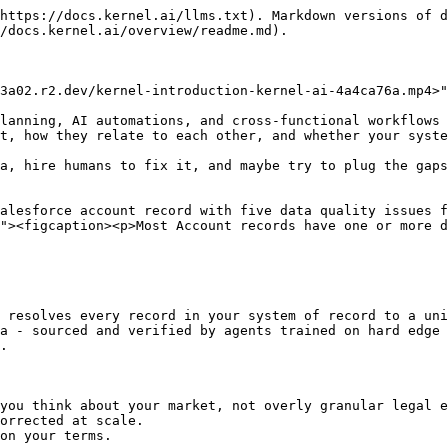
https://docs.kernel.ai/llms.txt). Markdown versions of d
/docs.kernel.ai/overview/readme.md).

3a02.r2.dev/kernel-introduction-kernel-ai-4a4ca76a.mp4>"
lanning, AI automations, and cross-functional workflows 
t, how they relate to each other, and whether your syste
a, hire humans to fix it, and maybe try to plug the gaps
alesforce account record with five data quality issues f
"><figcaption><p>Most Account records have one or more d
 resolves every record in your system of record to a uni
a - sourced and verified by agents trained on hard edge 
.

you think about your market, not overly granular legal e
orrected at scale.

on your terms.
