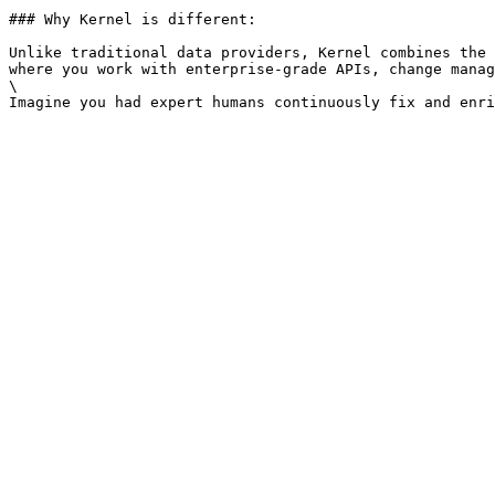
### Why Kernel is different:

Unlike traditional data providers, Kernel combines the 
where you work with enterprise-grade APIs, change manag
\
