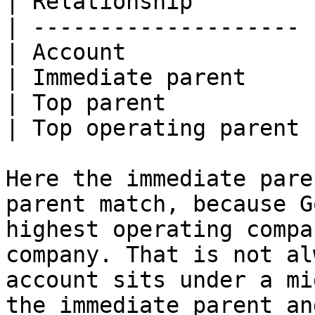
| Relationship         
| -------------------- 
| Account              
| Immediate parent     
| Top parent           
| Top operating parent 
Here the immediate pare
parent match, because G
highest operating compa
company. That is not al
account sits under a mi
the immediate parent an