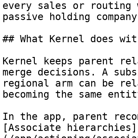
every sales or routing 
passive holding company.
## What Kernel does wit
Kernel keeps parent rel
merge decisions. A subs
regional arm can be rel
becoming the same entit
In the app, parent reco
[Associate hierarchies]