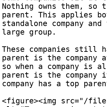
Nothing owns them, so t
parent. This applies bo
standalone company and 
large group.

These companies still h
parent is the company a
so when a company is al
parent is the company i
company has a top paren
<figure><img src="/file