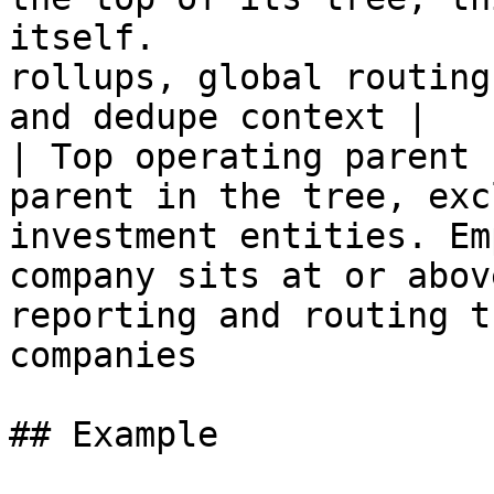
itself.                
rollups, global routing
and dedupe context |

| Top operating parent 
parent in the tree, exc
investment entities. Em
company sits at or abov
reporting and routing t
companies              
## Example
