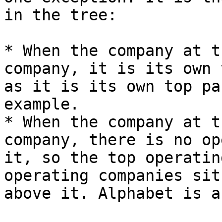
in the tree:

* When the company at t
company, it is its own 
as it is its own top pa
example.

* When the company at t
company, there is no op
it, so the top operatin
operating companies sit
above it. Alphabet is a