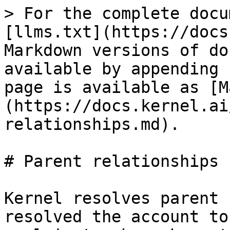
> For the complete docu
[llms.txt](https://docs
Markdown versions of do
available by appending 
page is available as [M
(https://docs.kernel.ai
relationships.md).

# Parent relationships

Kernel resolves parent 
resolved the account to