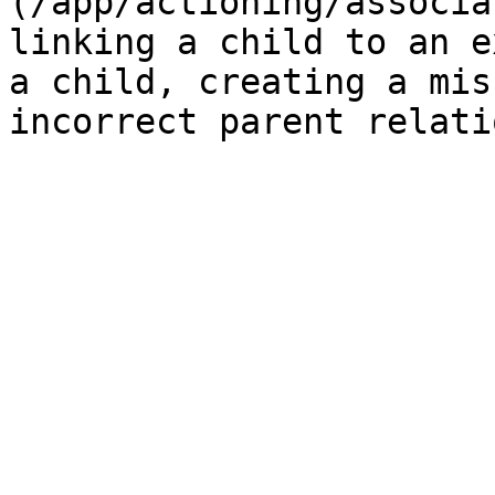
(/app/actioning/associa
linking a child to an e
a child, creating a mis