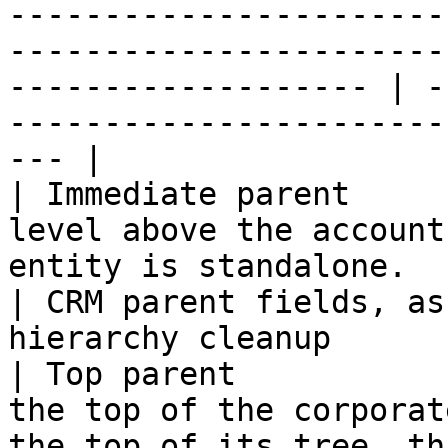
-----------------------
-----------------------
------------------- | -
-----------------------
--- |

| Immediate parent     
level above the account
entity is standalone.                                                        
| CRM parent fields, as
hierarchy cleanup      
| Top parent           
the top of the corporat
the top of its tree, th