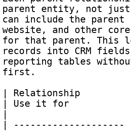
parent entity, not just
can include the parent 
website, and other core
for that parent. This l
records into CRM fields
reporting tables withou
first.

| Relationship         | What it means                                                                 
| Use it for                                                                        
|

| -------------------- 