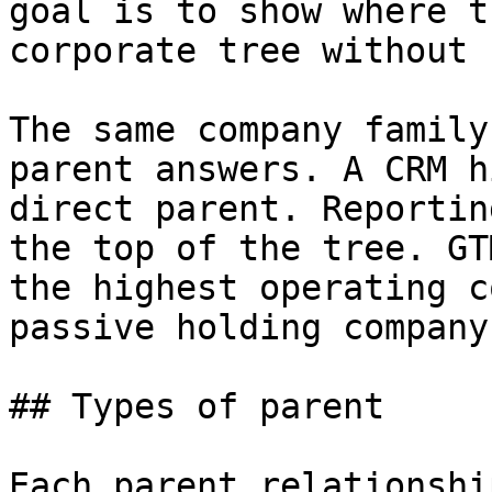
goal is to show where t
corporate tree without 
The same company family
parent answers. A CRM h
direct parent. Reportin
the top of the tree. GT
the highest operating c
passive holding company.
## Types of parent

Each parent relationshi