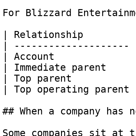
For Blizzard Entertainme
| Relationship         
| -------------------- 
| Account              
| Immediate parent     
| Top parent           
| Top operating parent 
## When a company has n
Some companies sit at t