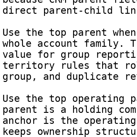
direct parent-child link
Use the top parent when
whole account family. T
value for group reporti
territory rules that ro
group, and duplicate re
Use the top operating p
parent is a holding com
anchor is the operating
keeps ownership structu