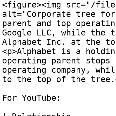
<figure><img src="/file
alt="Corporate tree for
parent and top operatin
Google LLC, while the t
Alphabet Inc. at the to
<p>Alphabet is a holdin
operating parent stops 
operating company, whil
to the top of the tree.
For YouTube:
