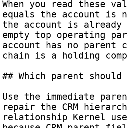
When you read these val
equals the account is n
the account is already 
empty top operating par
account has no parent c
chain is a holding compa
## Which parent should 
Use the immediate paren
repair the CRM hierarch
relationship Kernel use
because CRM parent fiel