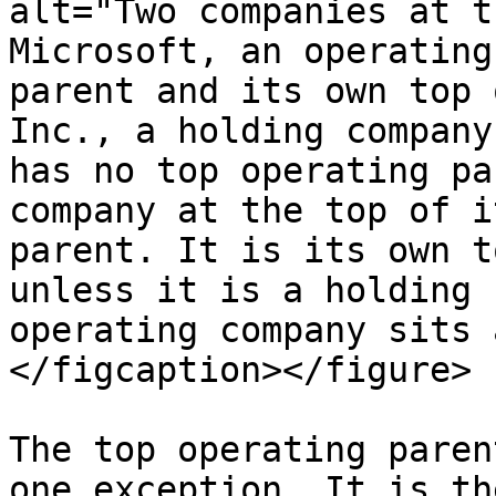
alt="Two companies at t
Microsoft, an operating
parent and its own top 
Inc., a holding company
has no top operating pa
company at the top of i
parent. It is its own t
unless it is a holding 
operating company sits 
</figcaption></figure>

The top operating paren
one exception. It is th