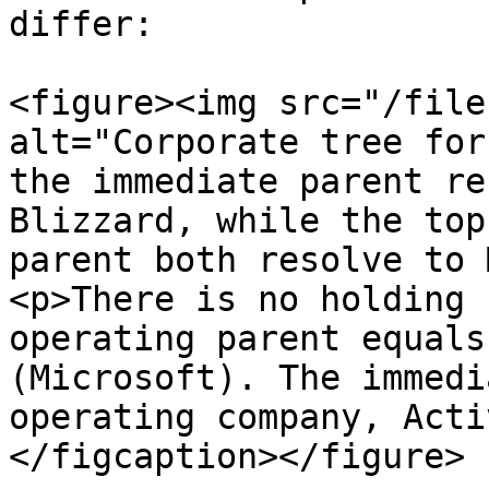
differ:

<figure><img src="/file
alt="Corporate tree for
the immediate parent re
Blizzard, while the top
parent both resolve to 
<p>There is no holding 
operating parent equals
(Microsoft). The immedi
operating company, Acti
</figcaption></figure>
